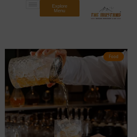
Explore
Menu
Food