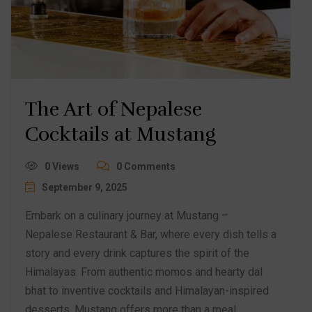
The Art of Nepalese
Cocktails at Mustang
0 Views
0 Comments
September 9, 2025
Embark on a culinary journey at Mustang –
Nepalese Restaurant & Bar, where every dish tells a
story and every drink captures the spirit of the
Himalayas. From authentic momos and hearty dal
bhat to inventive cocktails and Himalayan-inspired
desserts, Mustang offers more than a meal