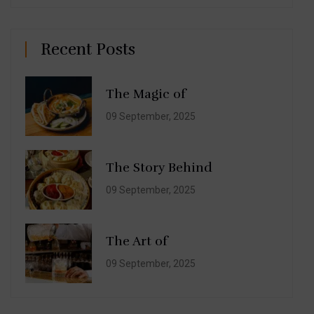
Recent Posts
The Magic of
09 September, 2025
The Story Behind
09 September, 2025
The Art of
09 September, 2025