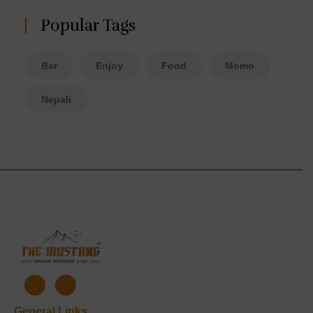
Popular Tags
Bar
Enjoy
Food
Momo
Nepali
General Links