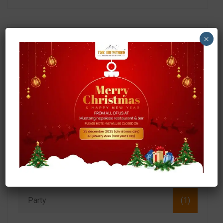
×
Search
Categories
Food
(3)
Momo
(1)
Party
(1)