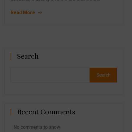
Read More
Search
Search
Recent Comments
No comments to show.