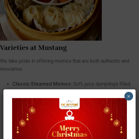
Varieties at Mustang
We take pride in offering momos that are both authentic and
innovative:
Classic Steamed Momos:
Soft, juicy dumplings filled
with spiced meats or vegetables, served with tangy
×
tomato-based achar (sauce).
Fried Momos:
Crispy on the outside, tender inside — a
favorite for those who love extra crunch.
Jhol Momos:
Served in a flavorful spiced soup, this is