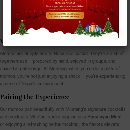
comfort food at its finest.
Special Mustang Momos:
Our chef’s creative twist,
featuring unique fillings and presentation you won’t find
anywhere else.
Why Momos Are More Than Just Food
Momos are deeply tied to Nepalese culture. They’re a dish of
togetherness — prepared by hand, enjoyed in groups, and
shared at gatherings. At Mustang, when you order a plate of
momos, you’re not just enjoying a snack — you’re experiencing
a piece of Nepal’s culinary soul.
Pairing the Experience
Our momos pair beautifully with Mustang’s signature cocktails
and mocktails. Whether you’re sipping on a
Himalayan Mule
or enjoying a refreshing herbal mocktail, the flavors elevate