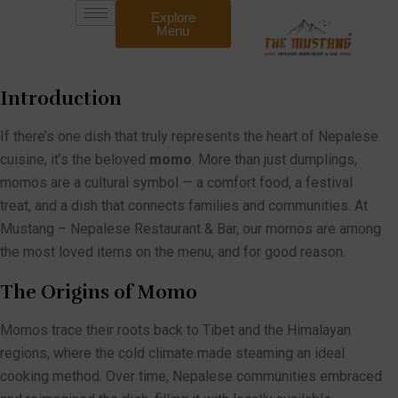
Explore
Menu
Introduction
If there’s one dish that truly represents the heart of Nepalese
cuisine, it’s the beloved
momo
. More than just dumplings,
momos are a cultural symbol — a comfort food, a festival
treat, and a dish that connects families and communities. At
Mustang – Nepalese Restaurant & Bar, our momos are among
the most loved items on the menu, and for good reason.
The Origins of Momo
Momos trace their roots back to Tibet and the Himalayan
regions, where the cold climate made steaming an ideal
cooking method. Over time, Nepalese communities embraced