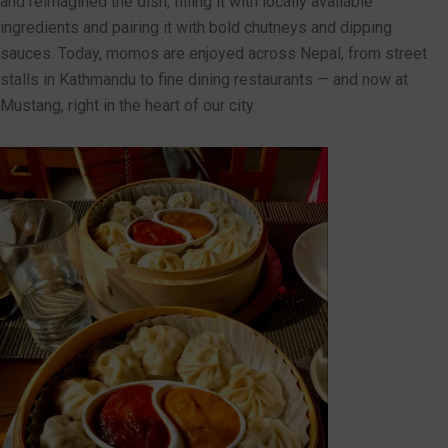
and reimagined the dish, filling it with locally available
ingredients and pairing it with bold chutneys and dipping
sauces. Today, momos are enjoyed across Nepal, from street
stalls in Kathmandu to fine dining restaurants — and now at
Mustang, right in the heart of our city.