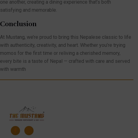
one another, creating a dining experience that’s both
satisfying and memorable.
Conclusion
At Mustang, we’re proud to bring this Nepalese classic to life
with authenticity, creativity, and heart. Whether you’re trying
momos for the first time or reliving a cherished memory,
every bite is a taste of Nepal — crafted with care and served
with warmth