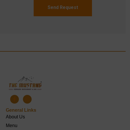
Send Request
General Links
About Us
Menu