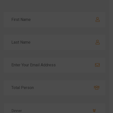
Dinner