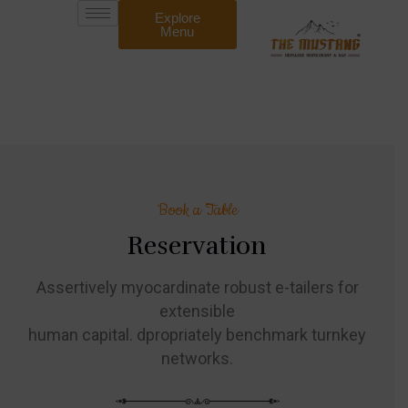
Explore
Menu
Book a Table
Reservation
Assertively myocardinate robust e-tailers for
extensible
human capital. dpropriately benchmark turnkey
networks.